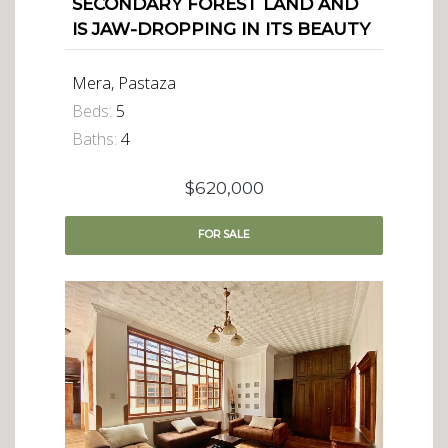
SECONDARY FOREST LAND AND
IS JAW-DROPPING IN ITS BEAUTY
Mera, Pastaza
Beds:
5
Baths:
4
$620,000
FOR
SALE