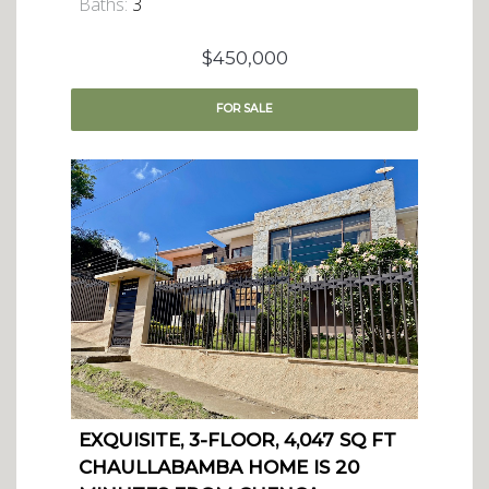
Baths:
3
$450,000
FOR
SALE
EXQUISITE, 3-FLOOR, 4,047 SQ FT
CHAULLABAMBA HOME IS 20