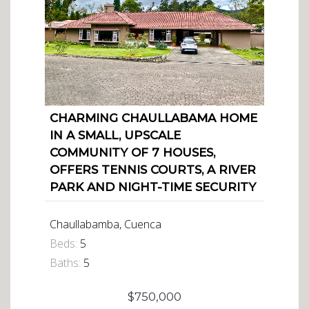
CHARMING CHAULLABAMA HOME
IN A SMALL, UPSCALE
COMMUNITY OF 7 HOUSES,
OFFERS TENNIS COURTS, A RIVER
PARK AND NIGHT-TIME SECURITY
Chaullabamba, Cuenca
Beds:
5
Baths:
5
$750,000