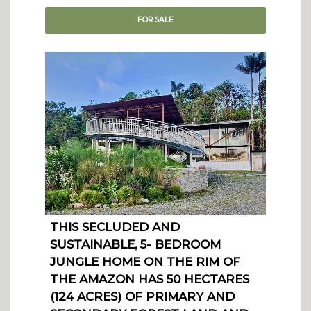
FOR
SALE
THIS SECLUDED AND
SUSTAINABLE, 5- BEDROOM
JUNGLE HOME ON THE RIM OF
THE AMAZON HAS 50 HECTARES
(124 ACRES) OF PRIMARY AND