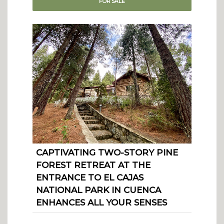
FOR
SALE
CAPTIVATING TWO-STORY PINE
FOREST RETREAT AT THE
ENTRANCE TO EL CAJAS
NATIONAL PARK IN CUENCA
ENHANCES ALL YOUR SENSES