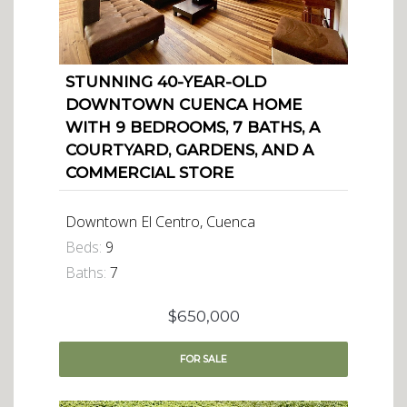
STUNNING 40-YEAR-OLD
DOWNTOWN CUENCA HOME
WITH 9 BEDROOMS, 7 BATHS, A
COURTYARD, GARDENS, AND A
COMMERCIAL STORE
Downtown El Centro, Cuenca
Beds:
9
Baths:
7
$650,000
FOR
SALE