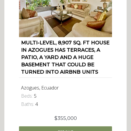
MULTI-LEVEL, 8,907 SQ. FT HOUSE
IN AZOGUES HAS TERRACES, A
PATIO, A YARD AND A HUGE
BASEMENT THAT COULD BE
TURNED INTO AIRBNB UNITS
Azogues, Ecuador
Beds:
5
Baths:
4
$355,000