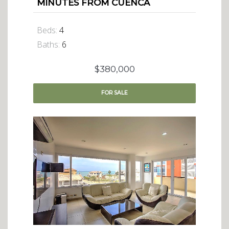
MINUTES FROM CUENCA
Beds:
4
Baths:
6
$380,000
FOR
SALE