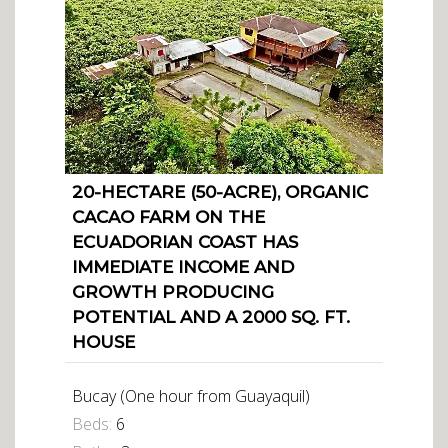
20-HECTARE (50-ACRE), ORGANIC
CACAO FARM ON THE
ECUADORIAN COAST HAS
IMMEDIATE INCOME AND
GROWTH PRODUCING
POTENTIAL AND A 2000 SQ. FT.
HOUSE
Bucay (One hour from Guayaquil)
Beds:
6