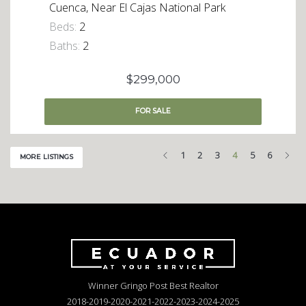
Cuenca, Near El Cajas National Park
Beds:
2
Baths:
2
$299,000
FOR
SALE
Previous
Nex
1
2
3
4
5
6
MORE LISTINGS
Winner Gringo Post Best Realtor
2018-2019-2020-2021-2022-2023-2024-2025