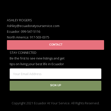
ASHLEY ROGERS
Ashley@ecuadoratyourservice.com
Ecuador: 099-547-5116
North America: 917-503-0375
CONTACT
STAY CONNECTED
Be the first to see new listings and get
tips on living your best life in Ecuador
Copyright 2021 Ecuador At Your Service. All Rights Reserved.