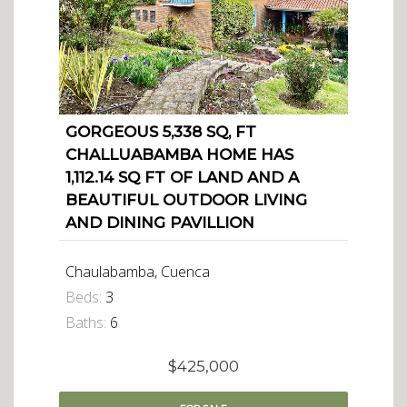
GORGEOUS 5,338 SQ, FT
CHALLUABAMBA HOME HAS
1,112.14 SQ FT OF LAND AND A
BEAUTIFUL OUTDOOR LIVING
AND DINING PAVILLION
Chaulabamba, Cuenca
Beds:
3
Baths:
6
$425,000