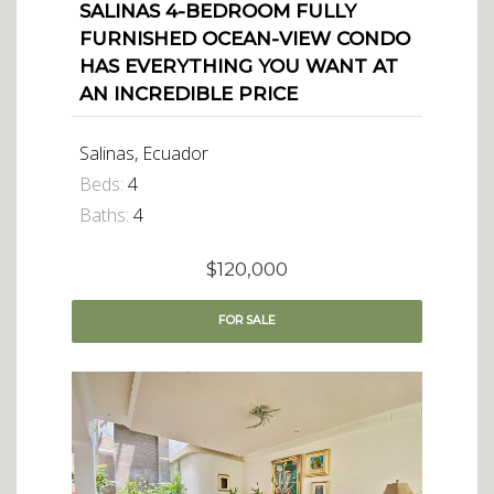
SALINAS 4-BEDROOM FULLY
FURNISHED OCEAN-VIEW CONDO
HAS EVERYTHING YOU WANT AT
AN INCREDIBLE PRICE
Salinas, Ecuador
Beds:
4
Baths:
4
$120,000
FOR
SALE