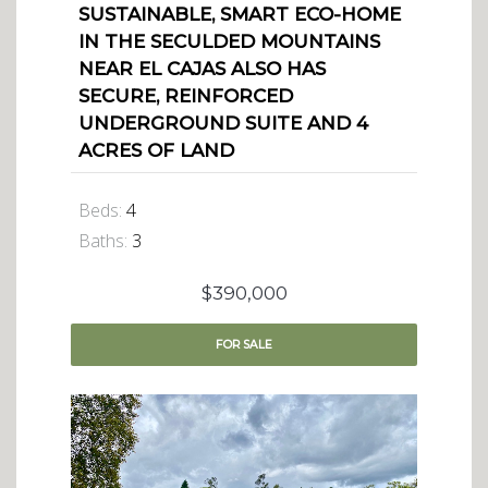
SUSTAINABLE, SMART ECO-HOME
IN THE SECULDED MOUNTAINS
NEAR EL CAJAS ALSO HAS
SECURE, REINFORCED
UNDERGROUND SUITE AND 4
ACRES OF LAND
Beds:
4
Baths:
3
$390,000
FOR
SALE