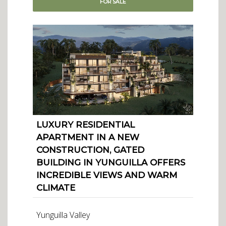
FOR
SALE
LUXURY RESIDENTIAL
APARTMENT IN A NEW
CONSTRUCTION, GATED
BUILDING IN YUNGUILLA OFFERS
INCREDIBLE VIEWS AND WARM
CLIMATE
Yunguilla Valley