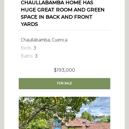
CHAULLABAMBA HOME HAS
HUGE GREAT ROOM AND GREEN
SPACE IN BACK AND FRONT
YARDS
Chaullabamba, Cuenca
Beds:
3
Baths:
3
$193,000
FOR
SALE