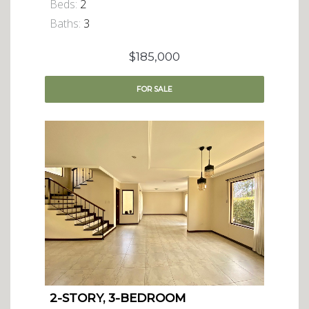
Beds:
2
Baths:
3
$185,000
FOR
SALE
2-STORY, 3-BEDROOM