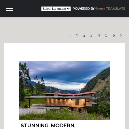
POWERED BY
TRANSLATE
Previous
Nex
1
2
3
4
5
6
STUNNING, MODERN,