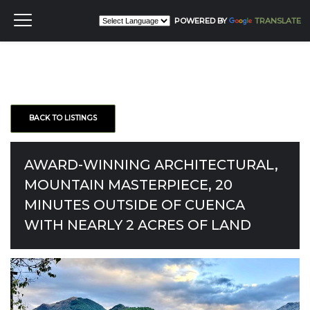
POWERED BY
TRANSLATE
BACK TO LISTINGS
AWARD-WINNING ARCHITECTURAL,
MOUNTAIN MASTERPIECE, 20
MINUTES OUTSIDE OF CUENCA
WITH NEARLY 2 ACRES OF LAND