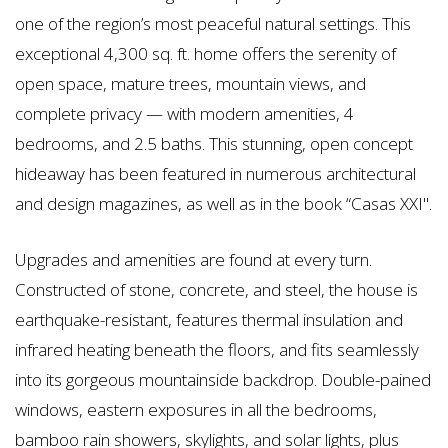
one of the region’s most peaceful natural settings. This
exceptional 4,300 sq. ft. home offers the serenity of
open space, mature trees, mountain views, and
complete privacy — with modern amenities, 4
bedrooms, and 2.5 baths. This stunning, open concept
hideaway has been featured in numerous architectural
and design magazines, as well as in the book “Casas XXI".
Upgrades and amenities are found at every turn.
Constructed of stone, concrete, and steel, the house is
earthquake-resistant, features thermal insulation and
infrared heating beneath the floors, and fits seamlessly
into its gorgeous mountainside backdrop. Double-pained
windows, eastern exposures in all the bedrooms,
bamboo rain showers, skylights, and solar lights, plus