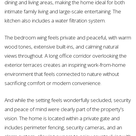
dining and living areas, making the home ideal for both
intimate family living and large-scale entertaining. The
kitchen also includes a water filtration system.
The bedroom wing feels private and peaceful, with warm
wood tones, extensive built-ins, and calming natural
views throughout. A long office corridor overlooking the
exterior terraces creates an inspiring work-from-home
environment that feels connected to nature without
sacrificing comfort or modern convenience.
And while the setting feels wonderfully secluded, security
and peace of mind were clearly part of the property's
vision. The home is located within a private gate and
includes perimeter fencing, security cameras, and an