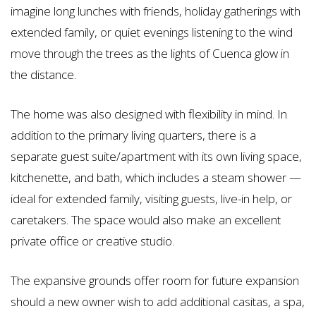
imagine long lunches with friends, holiday gatherings with
extended family, or quiet evenings listening to the wind
move through the trees as the lights of Cuenca glow in
the distance.
The home was also designed with flexibility in mind. In
addition to the primary living quarters, there is a
separate guest suite/apartment with its own living space,
kitchenette, and bath, which includes a steam shower —
ideal for extended family, visiting guests, live-in help, or
caretakers. The space would also make an excellent
private office or creative studio.
The expansive grounds offer room for future expansion
should a new owner wish to add additional casitas, a spa,