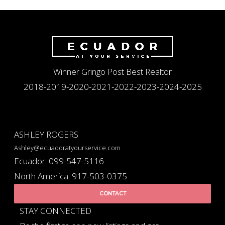
Winner Gringo Post Best Realtor
2018-2019-2020-2021-2022-2023-2024-2025
ASHLEY ROGERS
Ashley@ecuadoratyourservice.com
Ecuador: 099-547-5116
North America: 917-503-0375
CONTACT
STAY CONNECTED