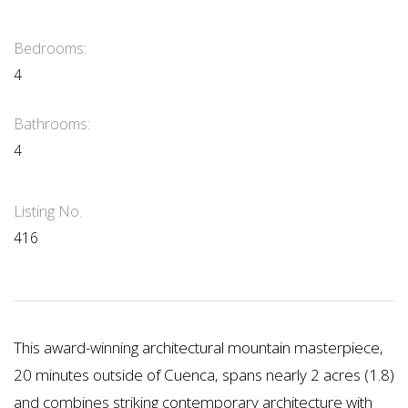
Bedrooms:
4
Bathrooms:
4
Listing No.
416
This award-winning architectural mountain masterpiece,
20 minutes outside of Cuenca, spans nearly 2 acres (1.8)
and combines striking contemporary architecture with