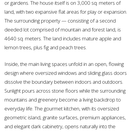
or gardens. The house itself is on 3,000 sq. meters of
land, with two expansive flat areas for play or expansion.
The surrounding property — consisting of a second
deeded lot comprised of mountain and forest land, is
4640 sq. meters. The land includes mature apple and
lemon trees, plus fig and peach trees.
Inside, the main living spaces unfold in an open, flowing
design where oversized windows and sliding glass doors
dissolve the boundary between indoors and outdoors.
Sunlight pours across stone floors while the surrounding
mountains and greenery become a living backdrop to
everyday life. The gourmet kitchen, with its oversized
geometric island, granite surfaces, premium appliances,
and elegant dark cabinetry, opens naturally into the