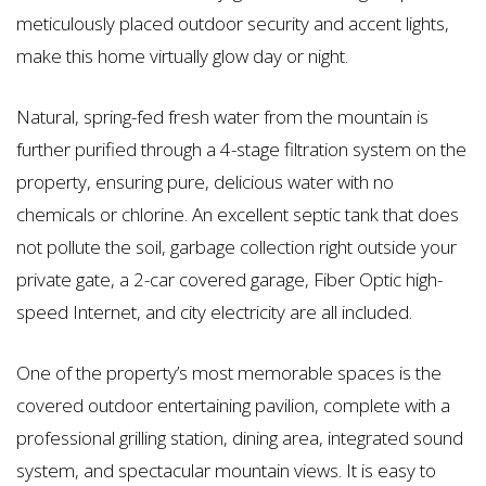
meticulously placed outdoor security and accent lights,
make this home virtually glow day or night.
Natural, spring-fed fresh water from the mountain is
further purified through a 4-stage filtration system on the
property, ensuring pure, delicious water with no
chemicals or chlorine. An excellent septic tank that does
not pollute the soil, garbage collection right outside your
private gate, a 2-car covered garage, Fiber Optic high-
speed Internet, and city electricity are all included.
One of the property’s most memorable spaces is the
covered outdoor entertaining pavilion, complete with a
professional grilling station, dining area, integrated sound
system, and spectacular mountain views. It is easy to