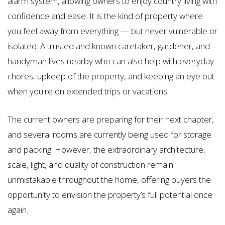
alarm system, allowing owners to enjoy country living with
confidence and ease. It is the kind of property where
you feel away from everything — but never vulnerable or
isolated. A trusted and known caretaker, gardener, and
handyman lives nearby who can also help with everyday
chores, upkeep of the property, and keeping an eye out
when you're on extended trips or vacations.
The current owners are preparing for their next chapter,
and several rooms are currently being used for storage
and packing. However, the extraordinary architecture,
scale, light, and quality of construction remain
unmistakable throughout the home, offering buyers the
opportunity to envision the property’s full potential once
again.