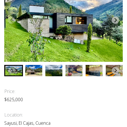
Price:
$625,000
Location:
Sayusi, El Cajas, Cuenca