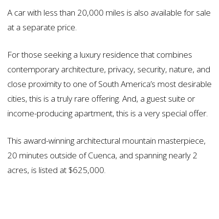
A car with less than 20,000 miles is also available for sale
at a separate price.
For those seeking a luxury residence that combines
contemporary architecture, privacy, security, nature, and
close proximity to one of South America’s most desirable
cities, this is a truly rare offering. And, a guest suite or
income-producing apartment, this is a very special offer.
This award-winning architectural mountain masterpiece,
20 minutes outside of Cuenca, and spanning nearly 2
acres, is listed at $625,000.