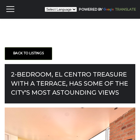
POWERED BY
TRANSLATE
BACK TO LISTINGS
2-BEDROOM, EL CENTRO TREASURE
WITH A TERRACE, HAS SOME OF THE
CITY'S MOST ASTOUNDING VIEWS