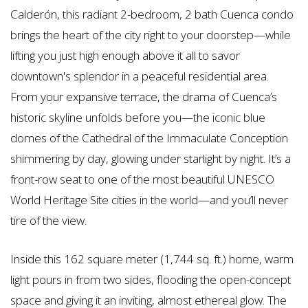
Calderón, this radiant 2-bedroom, 2 bath Cuenca condo
brings the heart of the city right to your doorstep—while
lifting you just high enough above it all to savor
downtown's splendor in a peaceful residential area.
From your expansive terrace, the drama of Cuenca’s
historic skyline unfolds before you—the iconic blue
domes of the Cathedral of the Immaculate Conception
shimmering by day, glowing under starlight by night. It’s a
front-row seat to one of the most beautiful UNESCO
World Heritage Site cities in the world—and you’ll never
tire of the view.
Inside this 162 square meter (1,744 sq. ft.) home, warm
light pours in from two sides, flooding the open-concept
space and giving it an inviting, almost ethereal glow. The