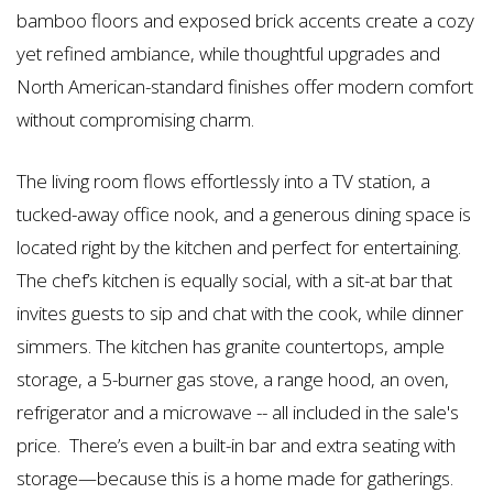
bamboo floors and exposed brick accents create a cozy
yet refined ambiance, while thoughtful upgrades and
North American-standard finishes offer modern comfort
without compromising charm.
The living room flows effortlessly into a TV station, a
tucked-away office nook, and a generous dining space is
located right by the kitchen and perfect for entertaining.
The chef’s kitchen is equally social, with a sit-at bar that
invites guests to sip and chat with the cook, while dinner
simmers. The kitchen has granite countertops, ample
storage, a 5-burner gas stove, a range hood, an oven,
refrigerator and a microwave -- all included in the sale's
price. There’s even a built-in bar and extra seating with
storage—because this is a home made for gatherings.