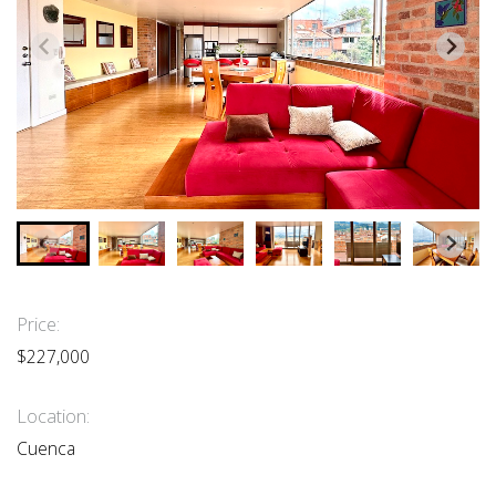
Price:
$227,000
Location:
Cuenca