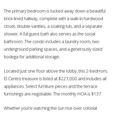
The primary bedroom is tucked away down a beautiful
brick-lined hallway, complete with a walk-in hardwood
closet, double vanities, a soaking tub, and a separate
shower. A full guest bath also serves as the social
bathroom. The condo includes a laundry room, two
underground parking spaces, and a generously sized
bodega for additional storage.
Located just one floor above the lobby, this 2-bedrrom,
El Centro treasure is listed at $227,000 and includes all
appliances. Select furniture pieces and the terrace
furnishings are negotiable. The monthly HOA is $137.
Whether you’re watching the sun rise over colonial