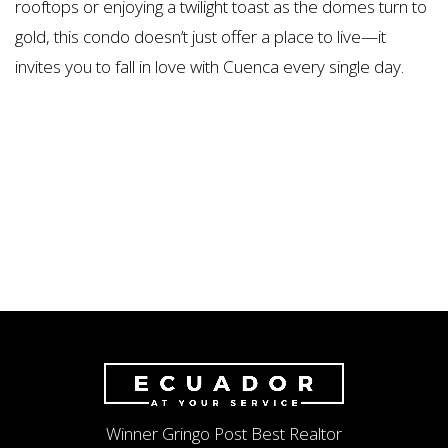
rooftops or enjoying a twilight toast as the domes turn to
gold, this condo doesn’t just offer a place to live—it
invites you to fall in love with Cuenca every single day.
Winner Gringo Post Best Realtor