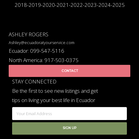
2018-2019-2020-2021-2022-2023-2024-2025
ASHLEY ROGERS
Ashley@ecuadoratyourservice.com
Ecuador: 099-547-5116
North America: 917-503-0375
CONTACT
STAY CONNECTED
Be the first to see new listings and get
tips on living your best life in Ecuador