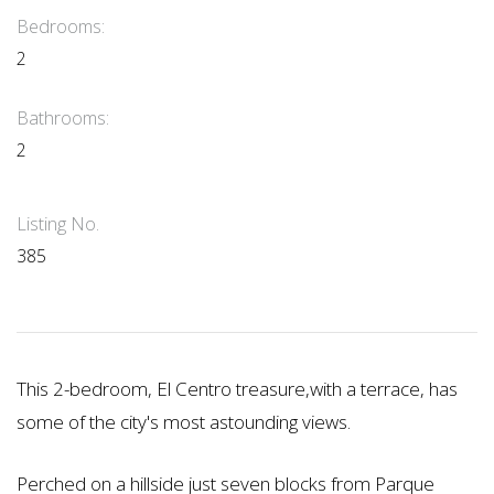
Bedrooms:
2
Bathrooms:
2
Listing No.
385
This 2-bedroom, El Centro treasure,with a terrace, has
some of the city's most astounding views.
Perched on a hillside just seven blocks from Parque